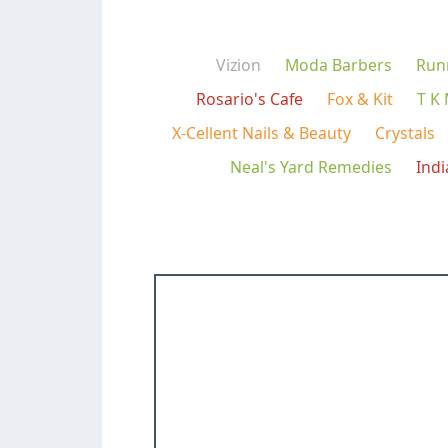
Vizion
Moda Barbers
Run
Rosario's Cafe
Fox & Kit
T K
X-Cellent Nails & Beauty
Crystals
Neal's Yard Remedies
Ind