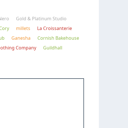
Nero
Gold & Platinum Studio
 Cory
millets
La Croissanterie
ub
Ganesha
Cornish Bakehouse
lothing Company
Guildhall