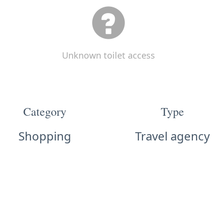
Unknown toilet access
Category
Type
Shopping
Travel agency