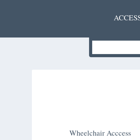
ACCES
Wheelchair Acccess