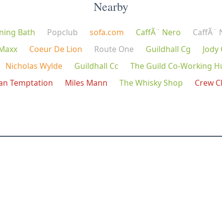
Nearby
ning Bath
Popclub
sofa.com
CaffÃ¨ Nero
CaffÃ¨ 
 Maxx
Coeur De Lion
Route One
Guildhall Cg
Jody
Nicholas Wylde
Guildhall Cc
The Guild Co-Working H
ian Temptation
Miles Mann
The Whisky Shop
Crew C