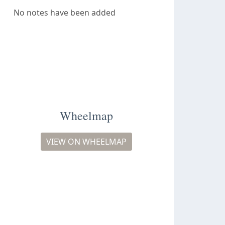
No notes have been added
Wheelmap
VIEW ON WHEELMAP