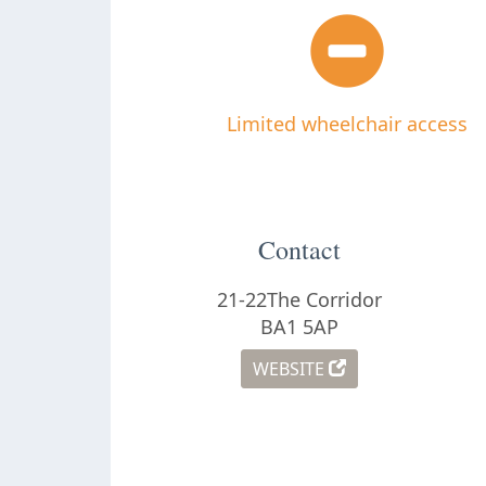
Limited wheelchair access
Contact
21-22The Corridor
BA1 5AP
WEBSITE