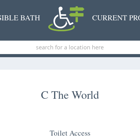
SIBLE BATH
CURRENT PR
C The World
Toilet Access