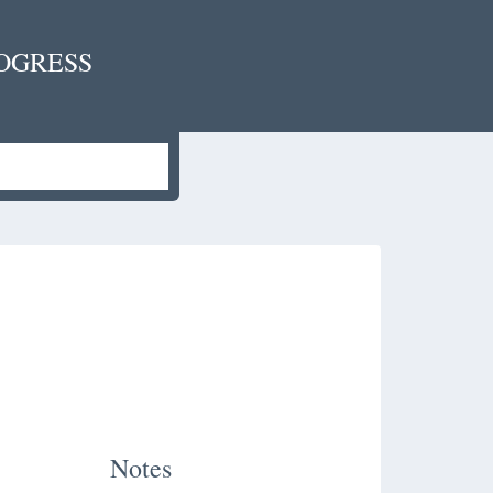
OGRESS
Notes