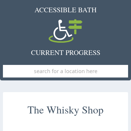
ACCESSIBLE BATH
CURRENT PROGRESS
The Whisky Shop