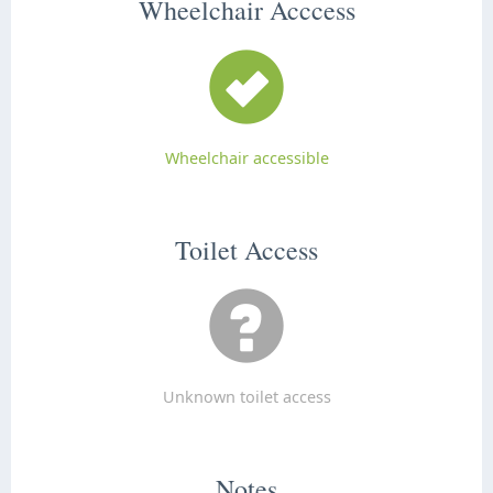
Wheelchair Acccess
Wheelchair accessible
Toilet Access
Unknown toilet access
Notes