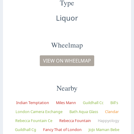
Type
Liquor
Wheelmap
VIEW ON WHEELMAP
Nearby
Indian Temptation
Miles Mann
Guildhall Cc
Bill's
London Camera Exchange
Bath Aqua Glass
Clandar
Rebecca Fountain Ce
Rebecca Fountain
Happyology
Guildhall Cg
Fancy That of London
JoJo Maman Bebe