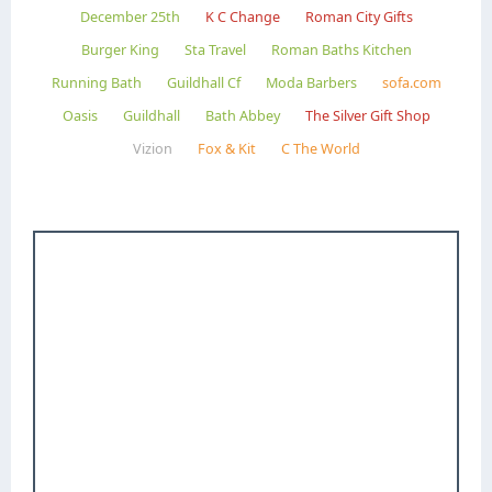
December 25th
K C Change
Roman City Gifts
Burger King
Sta Travel
Roman Baths Kitchen
Running Bath
Guildhall Cf
Moda Barbers
sofa.com
Oasis
Guildhall
Bath Abbey
The Silver Gift Shop
Vizion
Fox & Kit
C The World