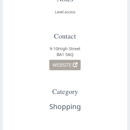
Level access
Contact
9-10High Street
BA1 5AQ
WEBSITE
Category
Shopping