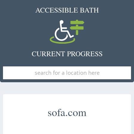
ACCESSIBLE BATH
CURRENT PROGRESS
sofa.com