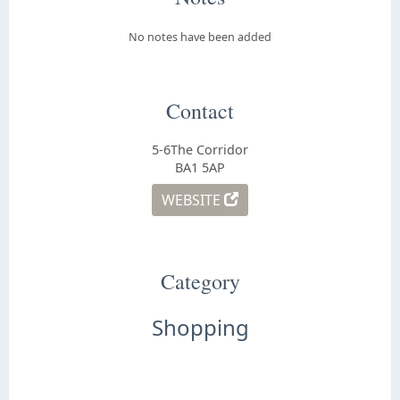
No notes have been added
Contact
5-6The Corridor
BA1 5AP
WEBSITE
Category
Shopping