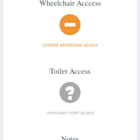
Wheelchair Acccess
Limited wheelchair access
Toilet Access
Unknown toilet access
Notes