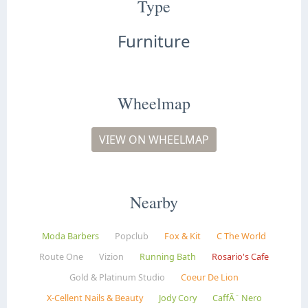
Type
Furniture
Wheelmap
VIEW ON WHEELMAP
Nearby
Moda Barbers
Popclub
Fox & Kit
C The World
Route One
Vizion
Running Bath
Rosario's Cafe
Gold & Platinum Studio
Coeur De Lion
X-Cellent Nails & Beauty
Jody Cory
CaffÃ¨ Nero