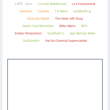
CaffÃ¨ Nero
Cornish Bakehouse
La Croissanterie
Ganesha
Crystals
T K Maxx
Guildhall Cg
Nicholas Wylde
The Silver Gift Shop
Neal's Yard Remedies
Miles Mann
Bill's
Indian Temptation
Guildhall Cc
JoJo Maman Bebe
Goldsmiths
Hai Na Oriental Supermarket