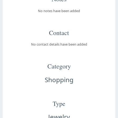
No notes have been added
Contact
No contact details have been added
Category
Shopping
Type
Jewelry