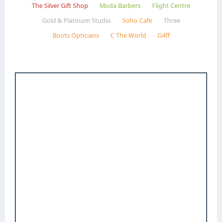
The Silver Gift Shop
Moda Barbers
Flight Centre
Gold & Platinum Studio
Soho Cafe
Three
Boots Opticians
C The World
G4ff