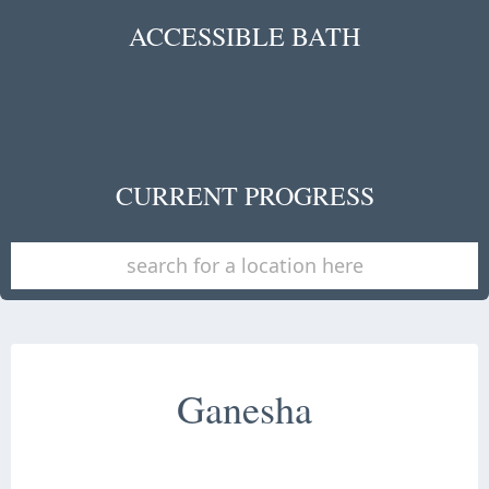
ACCESSIBLE BATH
CURRENT PROGRESS
Ganesha