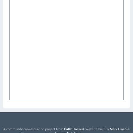
A community crowdsourcing project from
Bath: Hacked
. Website built by
Mark Owen
&