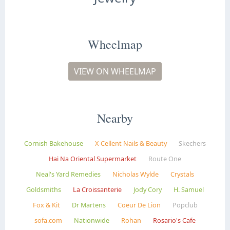
Wheelmap
VIEW ON WHEELMAP
Nearby
Cornish Bakehouse
X-Cellent Nails & Beauty
Skechers
Hai Na Oriental Supermarket
Route One
Neal's Yard Remedies
Nicholas Wylde
Crystals
Goldsmiths
La Croissanterie
Jody Cory
H. Samuel
Fox & Kit
Dr Martens
Coeur De Lion
Popclub
sofa.com
Nationwide
Rohan
Rosario's Cafe