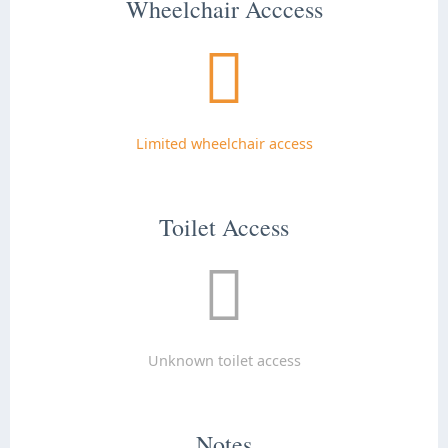
Wheelchair Acccess
Limited wheelchair access
Toilet Access
Unknown toilet access
Notes