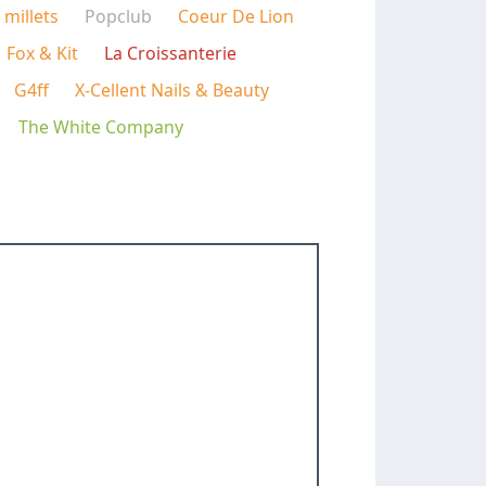
millets
Popclub
Coeur De Lion
Fox & Kit
La Croissanterie
G4ff
X-Cellent Nails & Beauty
The White Company