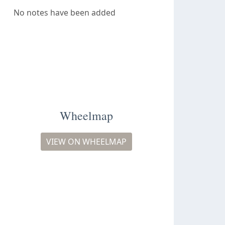
No notes have been added
Wheelmap
VIEW ON WHEELMAP