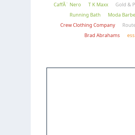
CaffÃ¨ Nero
T K Maxx
Gold & P
Running Bath
Moda Barbe
Crew Clothing Company
Rout
Brad Abrahams
ess