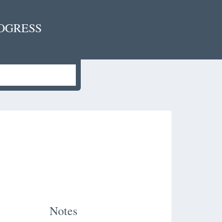
OGRESS
Notes