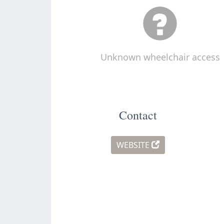
Unknown wheelchair access
Contact
WEBSITE