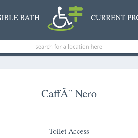
SIBLE BATH
CURRENT PR
CaffÃ¨ Nero
Toilet Access