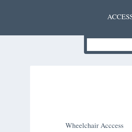
ACCES
Wheelchair Acccess