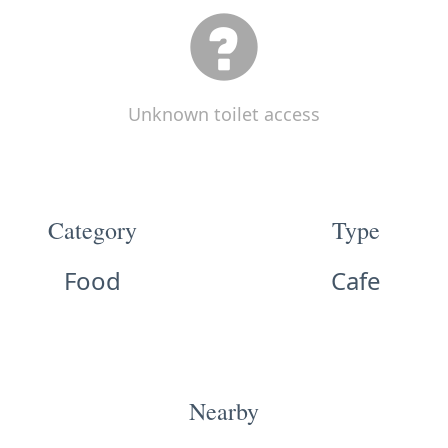
Unknown toilet access
Category
Type
Food
Cafe
Nearby