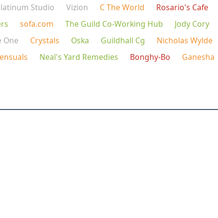
latinum Studio
Vizion
C The World
Rosario's Cafe
rs
sofa.com
The Guild Co-Working Hub
Jody Cory
e One
Crystals
Oska
Guildhall Cg
Nicholas Wylde
ensuals
Neal's Yard Remedies
Bonghy-Bo
Ganesha