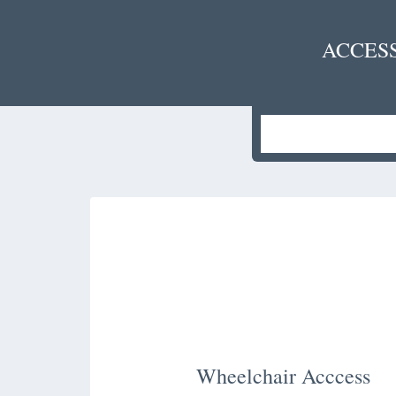
ACCES
Wheelchair Acccess