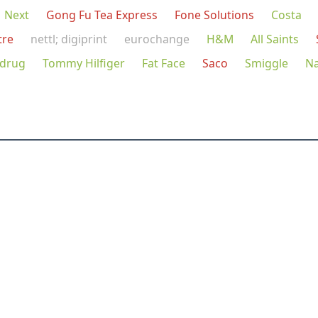
Next
Gong Fu Tea Express
Fone Solutions
Costa
tre
nettl; digiprint
eurochange
H&M
All Saints
drug
Tommy Hilfiger
Fat Face
Saco
Smiggle
N