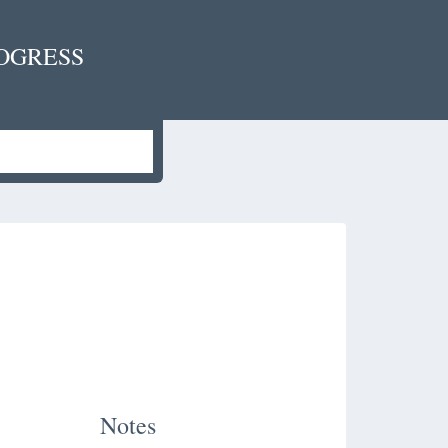
OGRESS
Notes