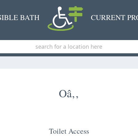
SIBLE BATH
CURRENT PR
Oâ‚‚
Toilet Access