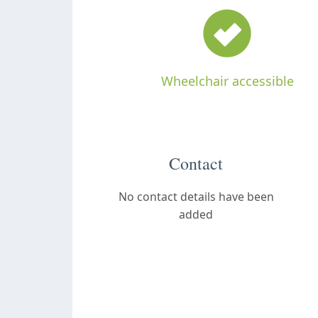
Wheelchair accessible
Contact
No contact details have been
added