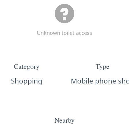
Unknown toilet access
Category
Type
Shopping
Mobile phone sh
Nearby