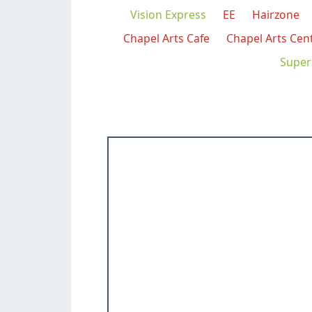
Vision Express
EE
Hairzone
Chapel Arts Cafe
Chapel Arts Cen
Super