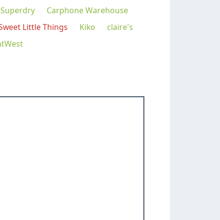
Superdry
Carphone Warehouse
Sweet Little Things
Kiko
claire's
atWest