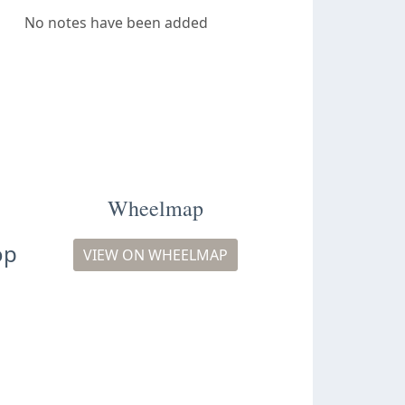
No notes have been added
Wheelmap
op
VIEW ON WHEELMAP