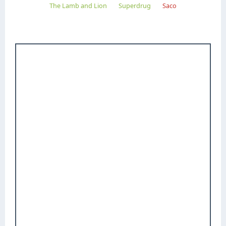
The Lamb and Lion
Superdrug
Saco