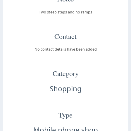
Two steep steps and no ramps
Contact
No contact details have been added
Category
Shopping
Type
Mobile phone shop