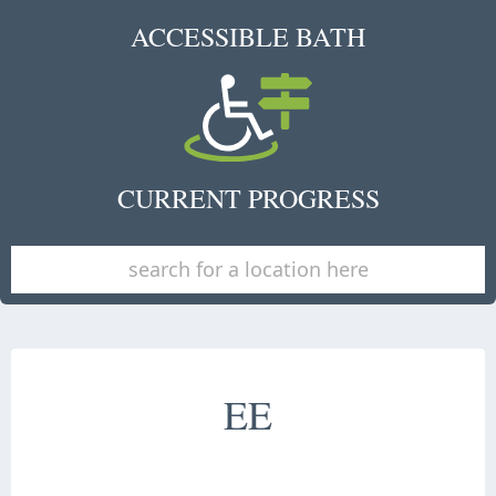
ACCESSIBLE BATH
CURRENT PROGRESS
EE