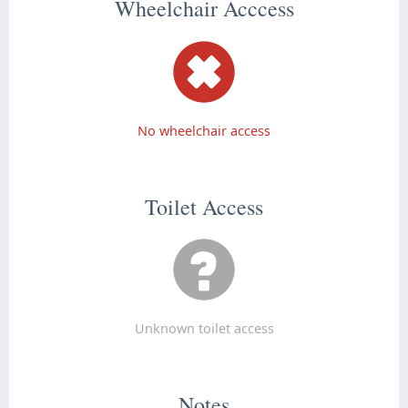
Wheelchair Acccess
No wheelchair access
Toilet Access
Unknown toilet access
Notes