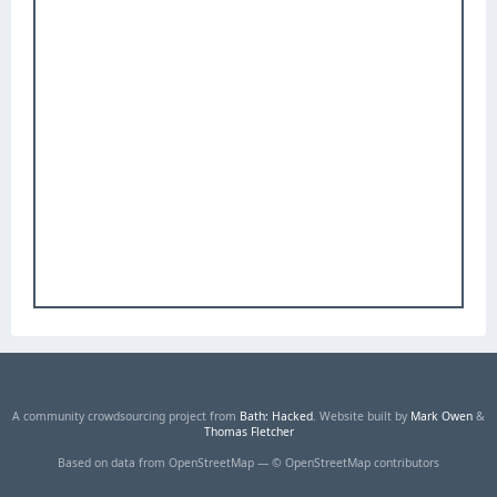
A community crowdsourcing project from
Bath: Hacked
. Website built by
Mark Owen
&
Thomas Fletcher
Based on data from OpenStreetMap — © OpenStreetMap contributors