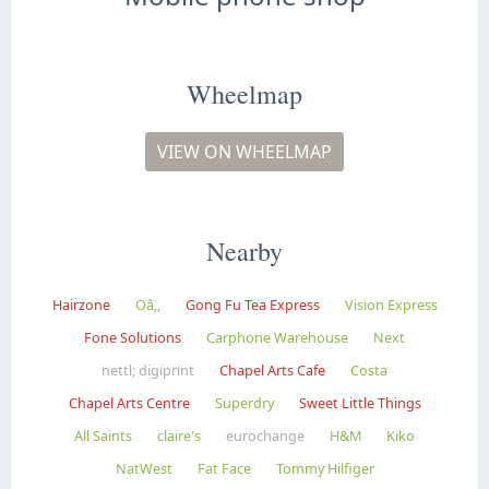
Wheelmap
VIEW ON WHEELMAP
Nearby
Hairzone
Oâ‚‚
Gong Fu Tea Express
Vision Express
Fone Solutions
Carphone Warehouse
Next
nettl; digiprint
Chapel Arts Cafe
Costa
Chapel Arts Centre
Superdry
Sweet Little Things
All Saints
claire's
eurochange
H&M
Kiko
NatWest
Fat Face
Tommy Hilfiger