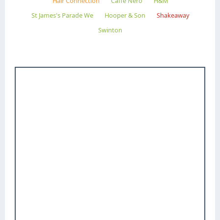
Hair Connection
Caffe Nero
H&M
St James's Parade We
Hooper & Son
Shakeaway
Swinton