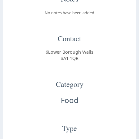
No notes have been added
Contact
6Lower Borough Walls
BA1 1QR
Category
Food
Type