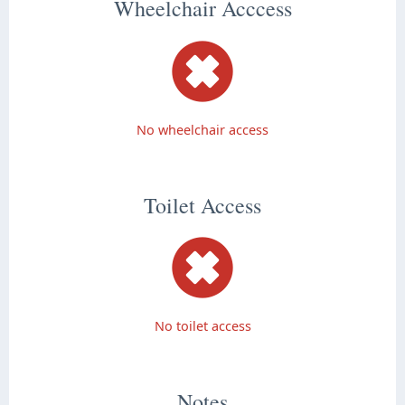
Wheelchair Acccess
No wheelchair access
Toilet Access
No toilet access
Notes