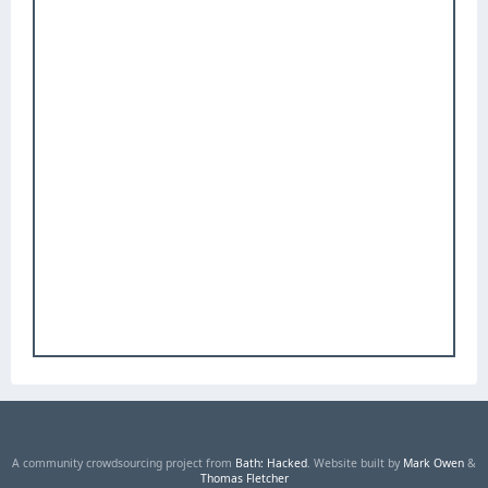
A community crowdsourcing project from
Bath: Hacked
. Website built by
Mark Owen
&
Thomas Fletcher