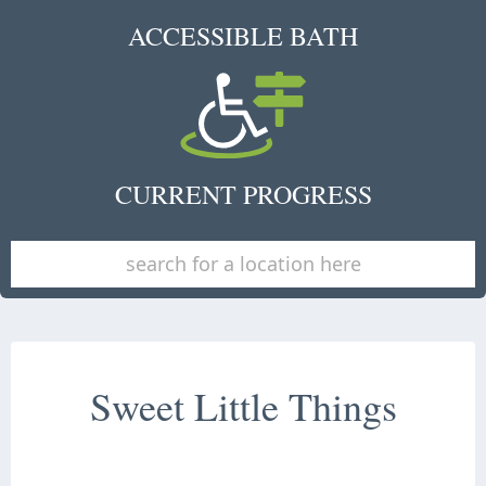
ACCESSIBLE BATH
CURRENT PROGRESS
Sweet Little Things