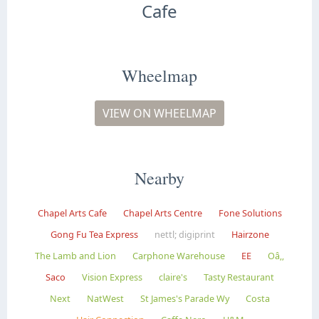
Cafe
Wheelmap
VIEW ON WHEELMAP
Nearby
Chapel Arts Cafe
Chapel Arts Centre
Fone Solutions
Gong Fu Tea Express
nettl; digiprint
Hairzone
The Lamb and Lion
Carphone Warehouse
EE
Oâ‚‚
Saco
Vision Express
claire's
Tasty Restaurant
Next
NatWest
St James's Parade Wy
Costa