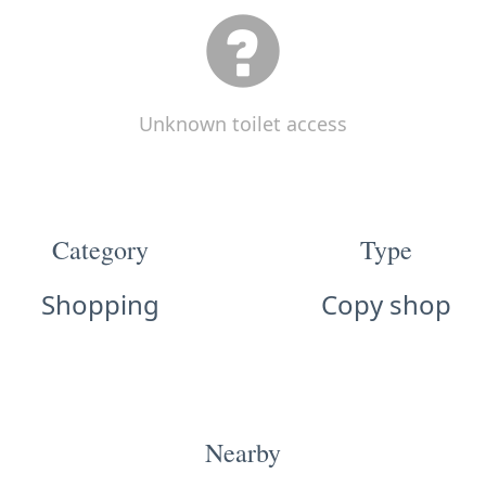
Unknown toilet access
Category
Type
Shopping
Copy shop
Nearby