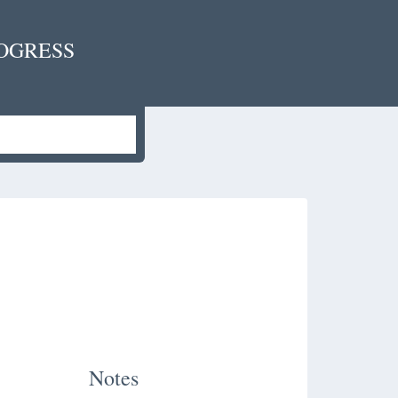
OGRESS
Notes