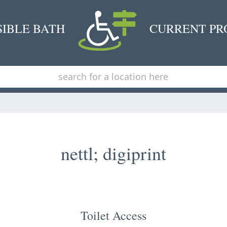
SIBLE BATH
CURRENT PR
nettl; digiprint
Toilet Access