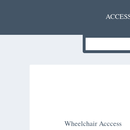
ACCES
Wheelchair Acccess