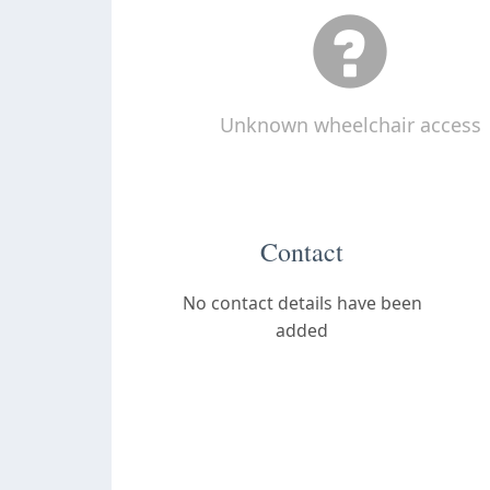
Unknown wheelchair access
Contact
No contact details have been
added