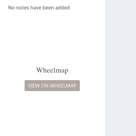
No notes have been added
Wheelmap
VIEW ON WHEELMAP