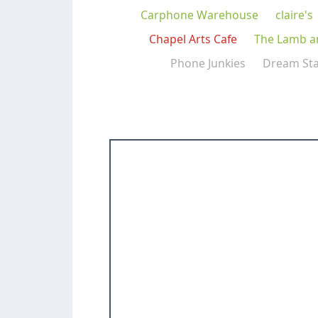
Carphone Warehouse
claire's
Chapel Arts Cafe
The Lamb a
Phone Junkies
Dream St