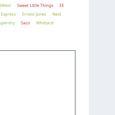
tWest
Sweet Little Things
EE
 Express
Ernest Jones
Next
uperdry
Saco
Whittard