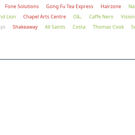
Fone Solutions
Gong Fu Tea Express
Hairzone
Na
nd Lion
Chapel Arts Centre
Oâ‚‚
Caffe Nero
Vision
ays
Shakeaway
All Saints
Costa
Thomas Cook
S