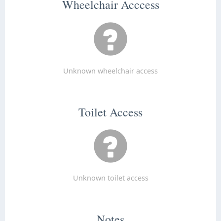
Wheelchair Acccess
Unknown wheelchair access
Toilet Access
Unknown toilet access
Notes