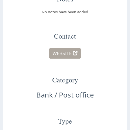
No notes have been added
Contact
WEBSITE
Category
Bank / Post office
Type