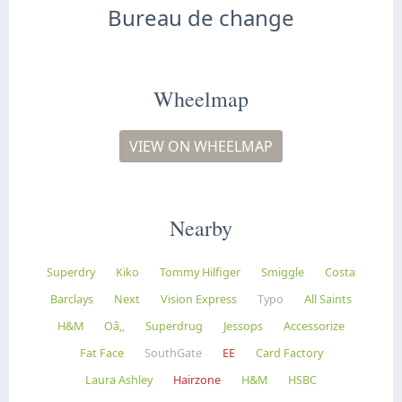
Bureau de change
Wheelmap
VIEW ON WHEELMAP
Nearby
Superdry
Kiko
Tommy Hilfiger
Smiggle
Costa
Barclays
Next
Vision Express
Typo
All Saints
H&M
Oâ‚‚
Superdrug
Jessops
Accessorize
Fat Face
SouthGate
EE
Card Factory
Laura Ashley
Hairzone
H&M
HSBC