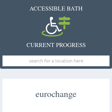
ACCESSIBLE BATH
CURRENT PROGRESS
eurochange