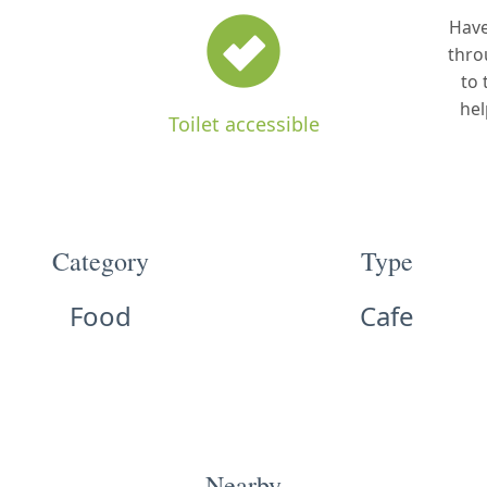
Have
thro
to 
hel
Toilet accessible
Category
Type
Food
Cafe
Nearby