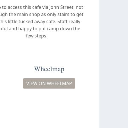
 to access this cafe via John Street, not
ugh the main shop as only stairs to get
this little tucked away cafe. Staff really
pful and happy to put ramp down the
few steps.
Wheelmap
VIEW ON WHEELMAP