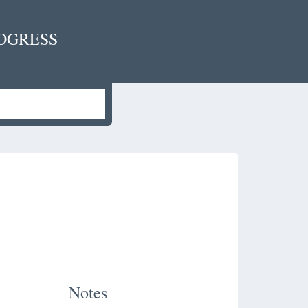
OGRESS
Notes