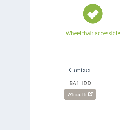
Wheelchair accessible
Contact
BA1 1DD
WEBSITE