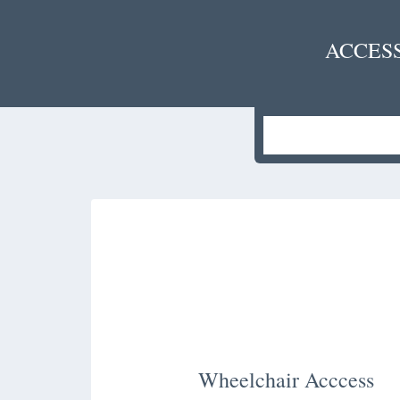
ACCES
Wheelchair Acccess