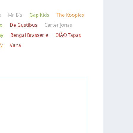
e
Mr. B's
Gap Kids
The Kooples
mo
De Gustibus
Carter Jonas
ay
Bengal Brasserie
OlÃ© Tapas
fy
Vana