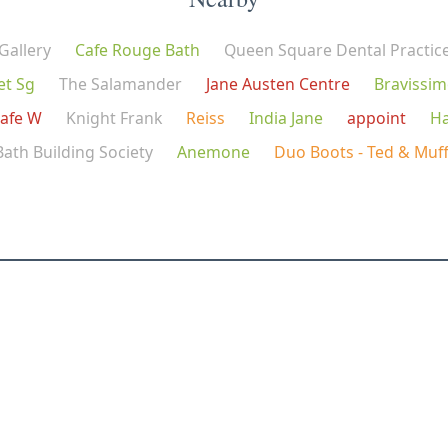
Gallery
Cafe Rouge Bath
Queen Square Dental Practic
et Sg
The Salamander
Jane Austen Centre
Bravissi
afe W
Knight Frank
Reiss
India Jane
appoint
H
Bath Building Society
Anemone
Duo Boots - Ted & Muf