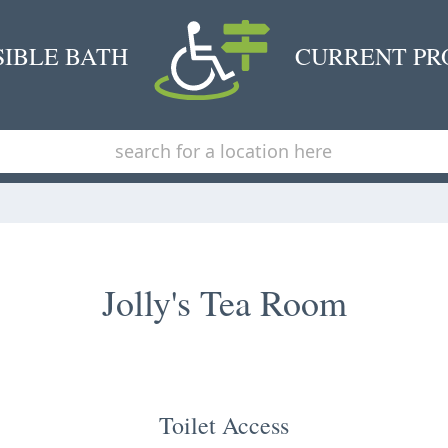
SIBLE BATH
CURRENT PR
Jolly's Tea Room
Toilet Access