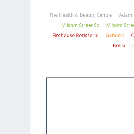
The Health & Beauty Centre
Adam 
Milsom Street Sc
Milsom Stre
Firehouse Rotisserie
Gabucci
C
Brissi