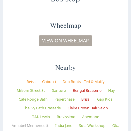
Wheelmap
VIEW ON WHEELMAP
Nearby
Reiss
Gabucci
Duo Boots - Ted & Muffy
Milsom Street Sc
Santoro
Bengal Brasserie
Hay
Cafe Rouge Bath
Paperchase
Brissi
Gap Kids
The Ivy Bath Brasserie
Claire Brown Hair Salon
T.M. Lewin
Bravissimo
Anemone
Annabel Menheneott
India Jane
Sofa Workshop
Oka