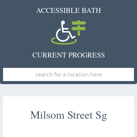
ACCESSIBLE BATH
CURRENT PROGRESS
Milsom Street Sg