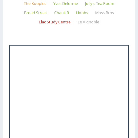
The Kooples
Yves Delorme
Jolly's Tea Room
Broad Street
Chanii B
Hobbs
Moss Bros
Elac Study Centre
Le Vignoble