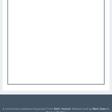
A community crowdsourcing project from
Bath: Hacked
. Website built by
Mark Owen
&