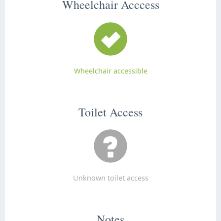
Wheelchair Acccess
Wheelchair accessible
Toilet Access
Unknown toilet access
Notes