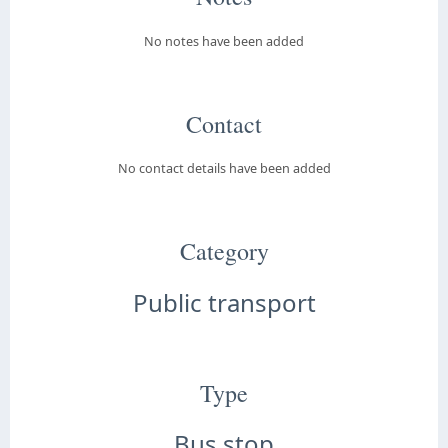
No notes have been added
Contact
No contact details have been added
Category
Public transport
Type
Bus stop