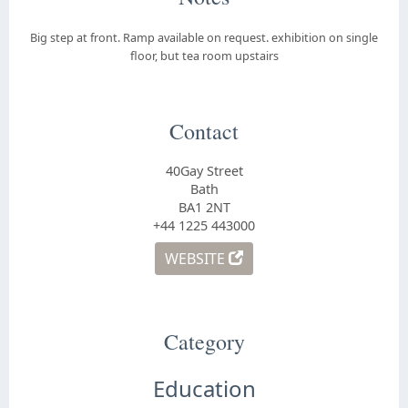
Big step at front. Ramp available on request. exhibition on single
floor, but tea room upstairs
Contact
40Gay Street
Bath
BA1 2NT
+44 1225 443000
WEBSITE
Category
Education