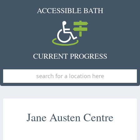
ACCESSIBLE BATH
CURRENT PROGRESS
Jane Austen Centre