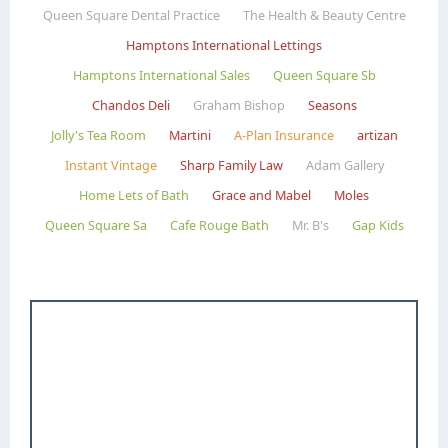
Queen Square Dental Practice
The Health & Beauty Centre
Hamptons International Lettings
Hamptons International Sales
Queen Square Sb
Chandos Deli
Graham Bishop
Seasons
Jolly's Tea Room
Martini
A-Plan Insurance
artizan
Instant Vintage
Sharp Family Law
Adam Gallery
Home Lets of Bath
Grace and Mabel
Moles
Queen Square Sa
Cafe Rouge Bath
Mr. B's
Gap Kids