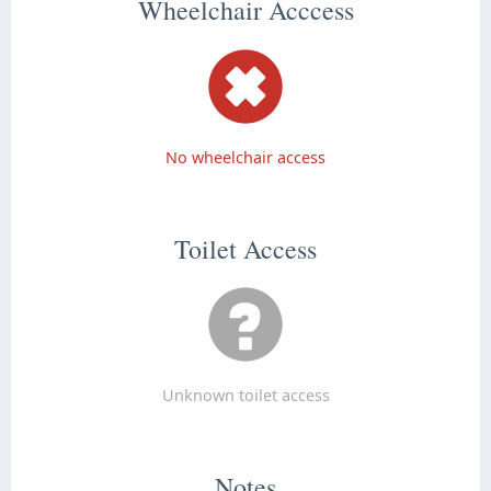
Wheelchair Acccess
No wheelchair access
Toilet Access
Unknown toilet access
Notes