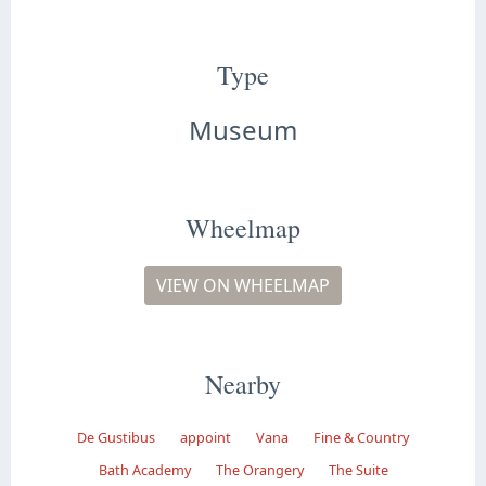
Type
Museum
Wheelmap
VIEW ON WHEELMAP
Nearby
De Gustibus
appoint
Vana
Fine & Country
Bath Academy
The Orangery
The Suite