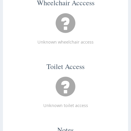
Wheelchair Acccess
Unknown wheelchair access
Toilet Access
Unknown toilet access
Notes