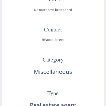
No notes have been added
Contact
5Wood Street
Category
Miscellaneous
Type
Real estate agent