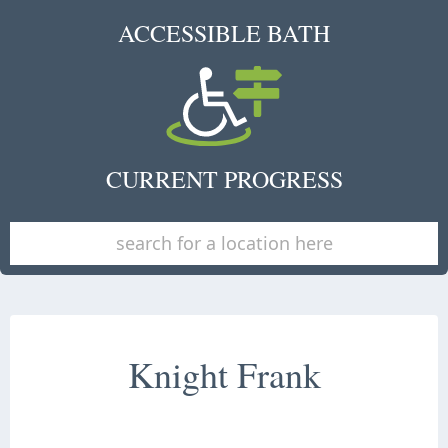
ACCESSIBLE BATH
CURRENT PROGRESS
Knight Frank