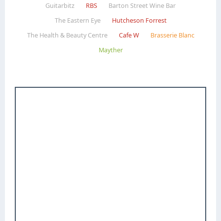
Guitarbitz
RBS
Barton Street Wine Bar
The Eastern Eye
Hutcheson Forrest
The Health & Beauty Centre
Cafe W
Brasserie Blanc
Mayther