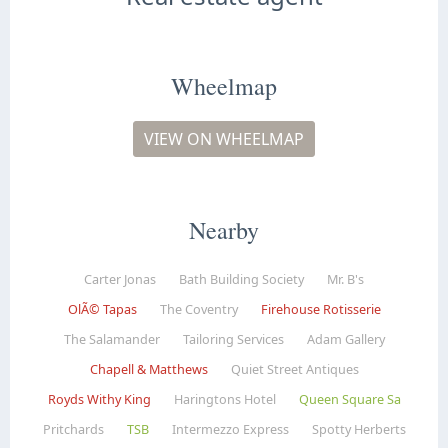
Wheelmap
VIEW ON WHEELMAP
Nearby
Carter Jonas
Bath Building Society
Mr. B's
OlÃ© Tapas
The Coventry
Firehouse Rotisserie
The Salamander
Tailoring Services
Adam Gallery
Chapell & Matthews
Quiet Street Antiques
Royds Withy King
Haringtons Hotel
Queen Square Sa
Pritchards
TSB
Intermezzo Express
Spotty Herberts