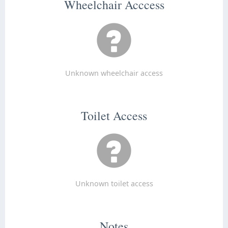
Wheelchair Acccess
Unknown wheelchair access
Toilet Access
Unknown toilet access
Notes