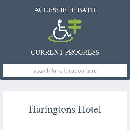
ACCESSIBLE BATH
CURRENT PROGRESS
Haringtons Hotel