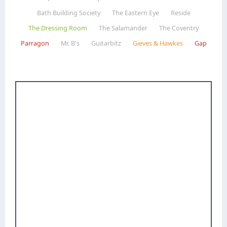
Bath Building Society
The Eastern Eye
Reside
The Dressing Room
The Salamander
The Coventry
Parragon
Mr. B's
Guitarbitz
Gieves & Hawkes
Gap