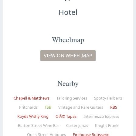
Hotel
Wheelmap
VIEW ON WHEELMAP
Nearby
Chapell & Matthews
Tailoring Services
Spotty Herberts
Pritchards
TSB
Vintage and Rare Guitars
RBS
Royds Withy King
OlÃ© Tapas
Intermezzo Express
Barton Street Wine Bar
Carter Jonas
Knight Frank
Quiet Street Antiques
Firehouse Rotisserie