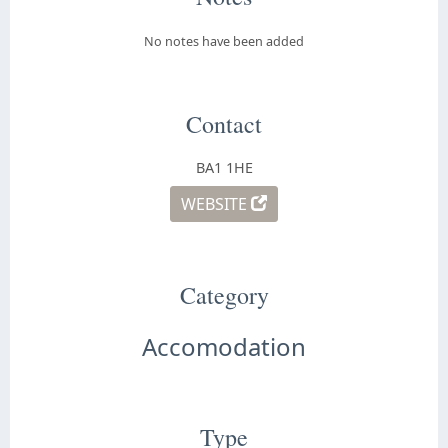
No notes have been added
Contact
BA1 1HE
WEBSITE
Category
Accomodation
Type