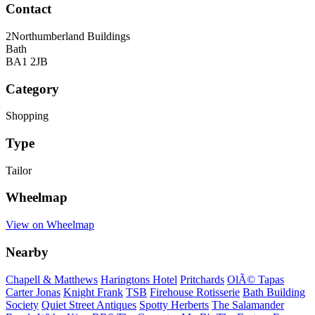
Contact
2Northumberland Buildings
Bath
BA1 2JB
Category
Shopping
Type
Tailor
Wheelmap
View on Wheelmap
Nearby
Chapell & Matthews
Haringtons Hotel
Pritchards
OlÃ© Tapas
Carter Jonas
Knight Frank
TSB
Firehouse Rotisserie
Bath Building
Society
Quiet Street Antiques
Spotty Herberts
The Salamander