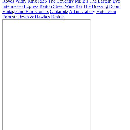
Royds Withy King
RBS
The Coventry
Mr. B's
The Eastern Eye
Intermezzo Express
Barton Street Wine Bar
The Dressing Room
Vintage and Rare Guitars
Guitarbitz
Adam Gallery
Hutcheson
Forrest
Gieves & Hawkes
Reside