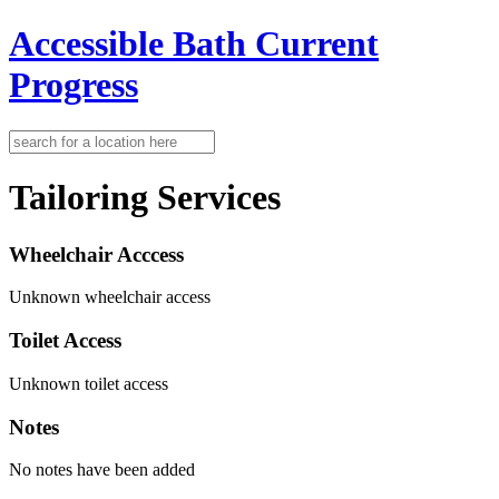
Accessible Bath
Current
Progress
Tailoring Services
Wheelchair Acccess
Unknown wheelchair access
Toilet Access
Unknown toilet access
Notes
No notes have been added