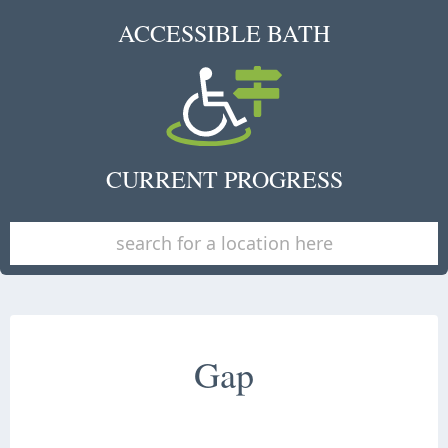
ACCESSIBLE BATH
CURRENT PROGRESS
Gap