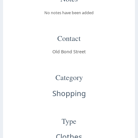
No notes have been added
Contact
Old Bond Street
Category
Shopping
Type
Clothes