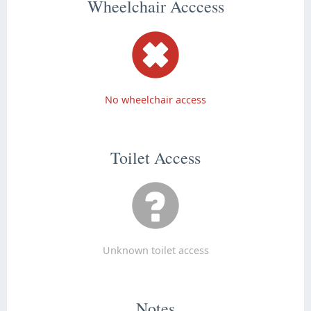
Wheelchair Acccess
No wheelchair access
Toilet Access
Unknown toilet access
Notes