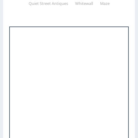
Quiet Street Antiques
Whitewall
Maze