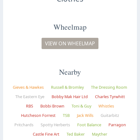
Wheelmap
VIEW ON WHEELMAP
Nearby
Gieves & Hawkes
Russell & Bromley
The Dressing Room
The Eastern Eye
Bobby Mak Hair Ltd
Charles Tyrwhitt
RBS
Bobbi Brown
Toni & Guy
Whistles
Hutcheson Forrest
TSB
Jack Wills
Guitarbitz
Pritchards
Spotty Herberts
Foot Balance
Parragon
Castle Fine Art
Ted Baker
Mayther