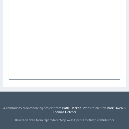
A community crowdsourcing project from
Bath: Hacked
. Website built by
Mark Owen
&
Thomas Fletcher
Based on data from OpenStreetMap — © OpenStreetMap contributors