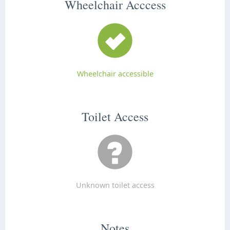
Wheelchair Acccess
Wheelchair accessible
Toilet Access
Unknown toilet access
Notes