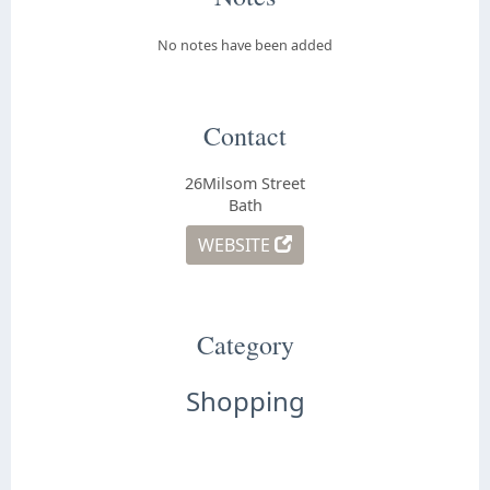
No notes have been added
Contact
26Milsom Street
Bath
WEBSITE
Category
Shopping