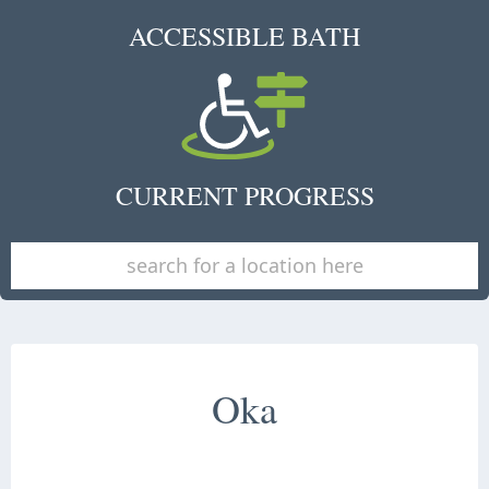
ACCESSIBLE BATH
CURRENT PROGRESS
Oka