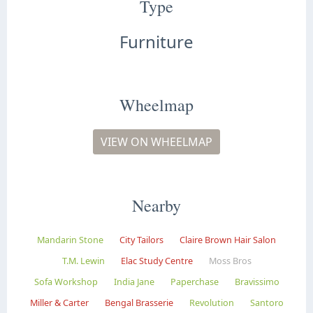
Type
Furniture
Wheelmap
VIEW ON WHEELMAP
Nearby
Mandarin Stone
City Tailors
Claire Brown Hair Salon
T.M. Lewin
Elac Study Centre
Moss Bros
Sofa Workshop
India Jane
Paperchase
Bravissimo
Miller & Carter
Bengal Brasserie
Revolution
Santoro