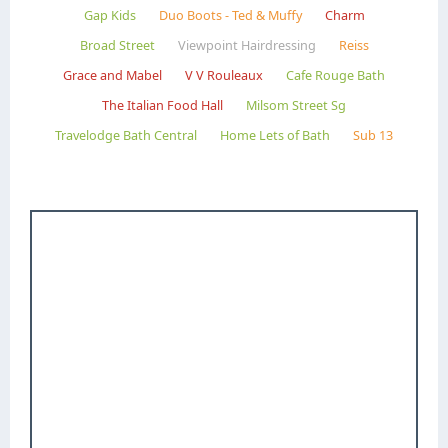
Gap Kids
Duo Boots - Ted & Muffy
Charm
Broad Street
Viewpoint Hairdressing
Reiss
Grace and Mabel
V V Rouleaux
Cafe Rouge Bath
The Italian Food Hall
Milsom Street Sg
Travelodge Bath Central
Home Lets of Bath
Sub 13