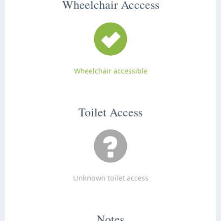
Wheelchair Acccess
Wheelchair accessible
Toilet Access
Unknown toilet access
Notes