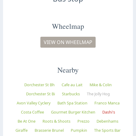
Wheelmap
VIEW ON WHEELMAP
Nearby
Dorchester St Bh
Cafe au Lait
Mike & Colin
Dorchester St Bi
Starbucks
The Jolly Hog
Avon Valley Cyclery
Bath Spa Station
Franco Manca
Costa Coffee
Gourmet Burger Kitchen
Dashi's
Be At One
Roots & Shoots
Prezzo
Debenhams
Giraffe
Brasserie Brunel
Pumpkin
The Sports Bar