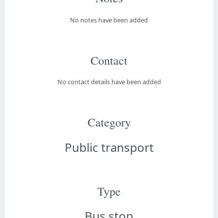
No notes have been added
Contact
No contact details have been added
Category
Public transport
Type
Bus stop