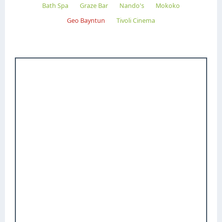
Bath Spa
Graze Bar
Nando's
Mokoko
Geo Bayntun
Tivoli Cinema