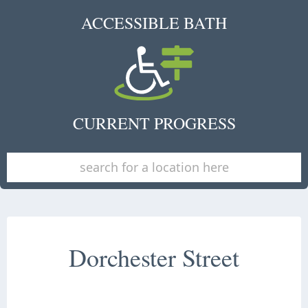
ACCESSIBLE BATH
CURRENT PROGRESS
Dorchester Street