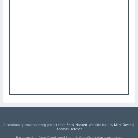
A community crowdsourcing project from
Bath: Hacked
. Website built by
Mark Owen
&
Thomas Fletcher
Based on data from OpenStreetMap — © OpenStreetMap contributors