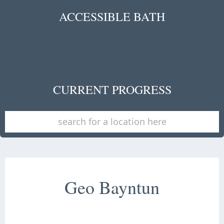
ACCESSIBLE BATH
CURRENT PROGRESS
Geo Bayntun