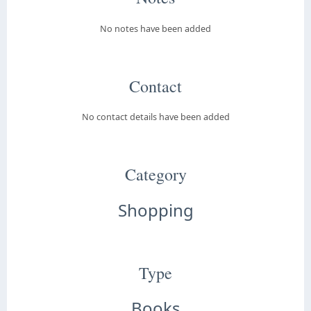
No notes have been added
Contact
No contact details have been added
Category
Shopping
Type
Books