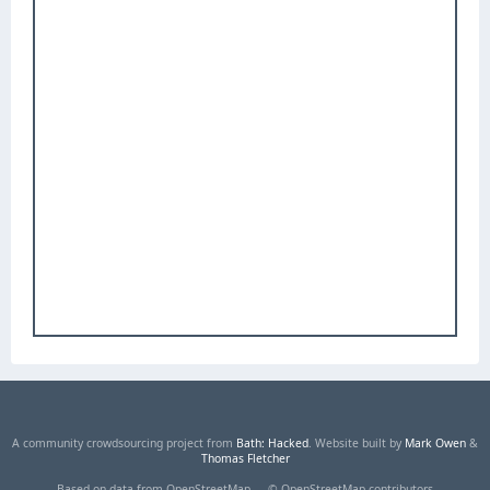
A community crowdsourcing project from
Bath: Hacked
. Website built by
Mark Owen
&
Thomas Fletcher
Based on data from OpenStreetMap — © OpenStreetMap contributors