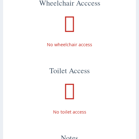
Wheelchair Acccess
No wheelchair access
Toilet Access
No toilet access
Notes