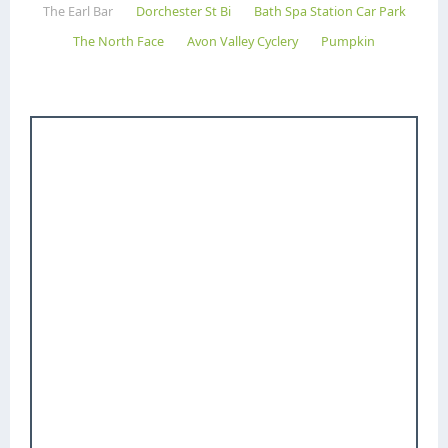
The Earl Bar
Dorchester St Bi
Bath Spa Station Car Park
The North Face
Avon Valley Cyclery
Pumpkin