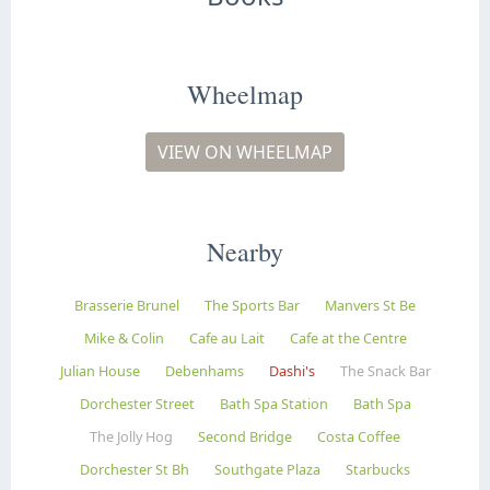
Wheelmap
VIEW ON WHEELMAP
Nearby
Brasserie Brunel
The Sports Bar
Manvers St Be
Mike & Colin
Cafe au Lait
Cafe at the Centre
Julian House
Debenhams
Dashi's
The Snack Bar
Dorchester Street
Bath Spa Station
Bath Spa
The Jolly Hog
Second Bridge
Costa Coffee
Dorchester St Bh
Southgate Plaza
Starbucks