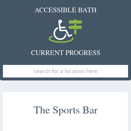
ACCESSIBLE BATH
CURRENT PROGRESS
The Sports Bar