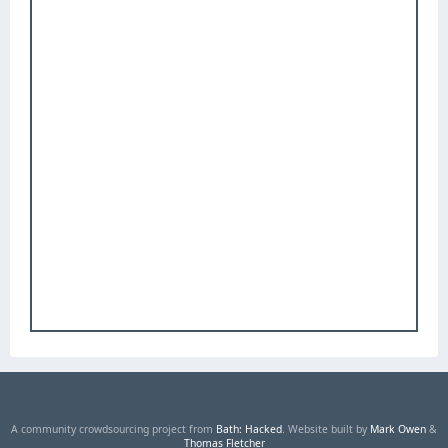
A community crowdsourcing project from
Bath: Hacked
. Website built by
Mark Owen
&
Thomas Fletcher