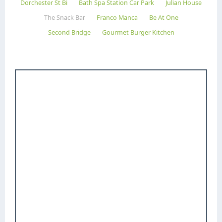
Dorchester St Bi
Bath Spa Station Car Park
Julian House
The Snack Bar
Franco Manca
Be At One
Second Bridge
Gourmet Burger Kitchen