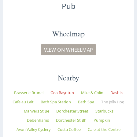
Pub
Wheelmap
VIEW ON WHEELMAP
Nearby
Brasserie Brunel
Geo Bayntun
Mike & Colin
Dashi's
Cafe au Lait
Bath Spa Station
Bath Spa
The Jolly Hog
Manvers St Be
Dorchester Street
Starbucks
Debenhams
Dorchester St Bh
Pumpkin
Avon Valley Cyclery
Costa Coffee
Cafe at the Centre