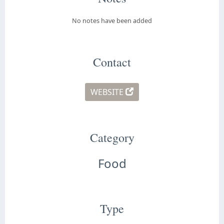
No notes have been added
Contact
WEBSITE
Category
Food
Type