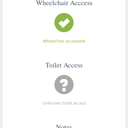
Wheelchair Acccess
Wheelchair accessible
Toilet Access
Unknown toilet access
Notes