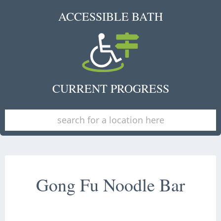
ACCESSIBLE BATH
CURRENT PROGRESS
Gong Fu Noodle Bar