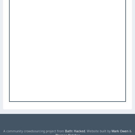
A community crowdsourcing project from
Bath: Hacked
. Website built by
Mark Owen
&