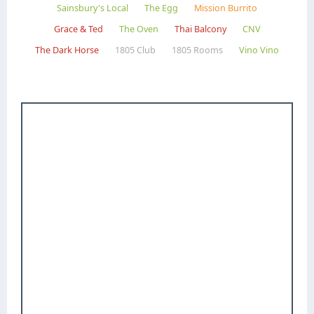
Sainsbury's Local
The Egg
Mission Burrito
Grace & Ted
The Oven
Thai Balcony
CNV
The Dark Horse
1805 Club
1805 Rooms
Vino Vino