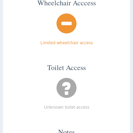
Wheelchair Acccess
Limited wheelchair access
Toilet Access
Unknown toilet access
Notes