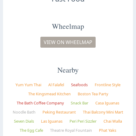
Wheelmap
VIEW ON WHEELMAP
Nearby
Yum Yum Thai
Al Falafel
Seafoods
Frontline Style
The Kingsmead Kitchen
Boston Tea Party
The Bath Coffee Company
Snack Bar
Casa Iguanas
Noodle Bath
Peking Restaurant
Thai Balcony Mini Mart
Seven Dials
Las Iguanas
Peri Peri Sizzler
Chai Walla
The Egg Cafe
Theatre Royal Fountain
Phat Yaks