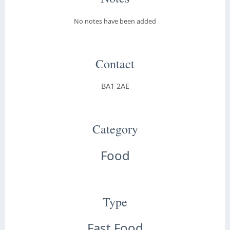
No notes have been added
Contact
BA1 2AE
Category
Food
Type
Fast Food