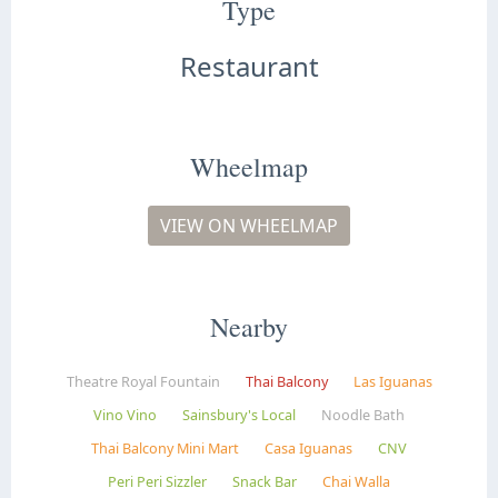
Type
Restaurant
Wheelmap
VIEW ON WHEELMAP
Nearby
Theatre Royal Fountain
Thai Balcony
Las Iguanas
Vino Vino
Sainsbury's Local
Noodle Bath
Thai Balcony Mini Mart
Casa Iguanas
CNV
Peri Peri Sizzler
Snack Bar
Chai Walla