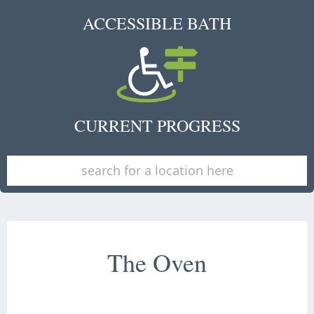
ACCESSIBLE BATH
CURRENT PROGRESS
The Oven