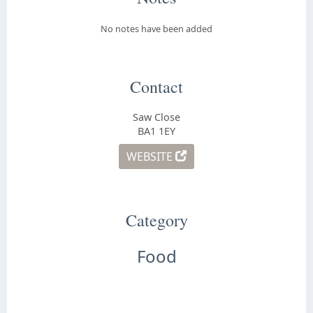
No notes have been added
Contact
Saw Close
BA1 1EY
WEBSITE
Category
Food