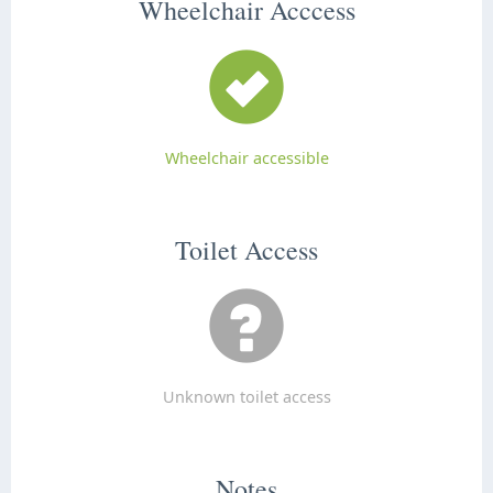
Wheelchair Acccess
Wheelchair accessible
Toilet Access
Unknown toilet access
Notes