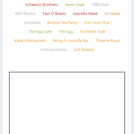
Schwartz Brothers
Seven Dials
1805 Club
1805 Rooms
Flan O'Briens
Garricks Head
Al Falafel
Komedia
Boston Tea Party
Yum Yum Thai
The Egg Cafe
The Egg
Frontline Style
Vaults Restaurant
Gong Fu Noodle Bar
Theatre Royal
Century Casino
Just Beauty