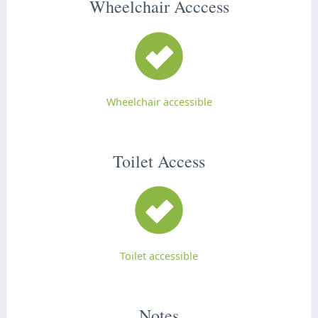
Wheelchair Acccess
Wheelchair accessible
Toilet Access
Toilet accessible
Notes