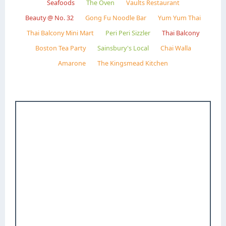
Seafoods
The Oven
Vaults Restaurant
Beauty @ No. 32
Gong Fu Noodle Bar
Yum Yum Thai
Thai Balcony Mini Mart
Peri Peri Sizzler
Thai Balcony
Boston Tea Party
Sainsbury's Local
Chai Walla
Amarone
The Kingsmead Kitchen