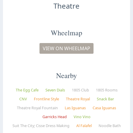
Theatre
Wheelmap
VIEW ON WHEELMAP
Nearby
The Egg Cafe
Seven Dials
1805 Club
1805 Rooms
CNV
Frontline Style
Theatre Royal
Snack Bar
Theatre Royal Fountain
Las Iguanas
Casa Iguanas
Garricks Head
Vino Vino
Suit The City; Cisse Dress Making
Al Falafel
Noodle Bath