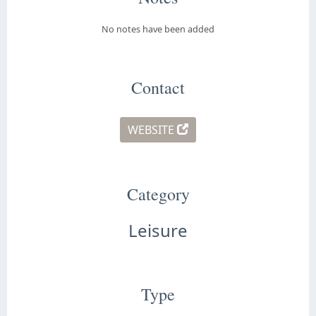
No notes have been added
Contact
WEBSITE
Category
Leisure
Type