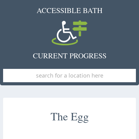
ACCESSIBLE BATH
CURRENT PROGRESS
The Egg