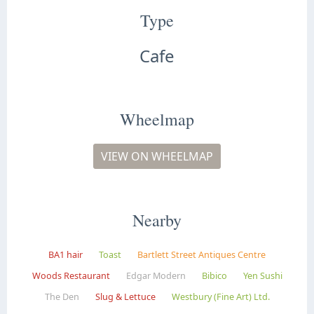
Type
Cafe
Wheelmap
VIEW ON WHEELMAP
Nearby
BA1 hair
Toast
Bartlett Street Antiques Centre
Woods Restaurant
Edgar Modern
Bibico
Yen Sushi
The Den
Slug & Lettuce
Westbury (Fine Art) Ltd.