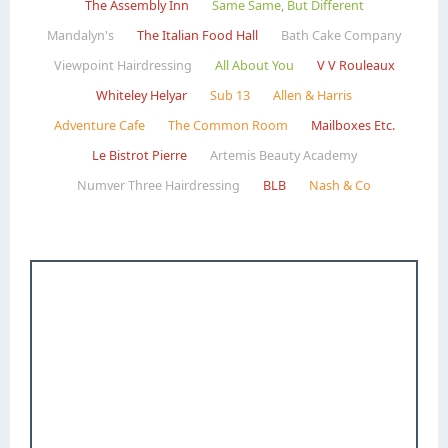
The Assembly Inn
Same Same, But Different
Mandalyn's
The Italian Food Hall
Bath Cake Company
Viewpoint Hairdressing
All About You
V V Rouleaux
Whiteley Helyar
Sub 13
Allen & Harris
Adventure Cafe
The Common Room
Mailboxes Etc.
Le Bistrot Pierre
Artemis Beauty Academy
Numver Three Hairdressing
BLB
Nash & Co