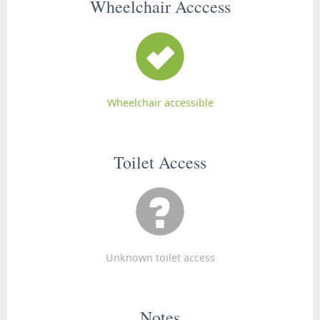
Wheelchair Acccess
Wheelchair accessible
Toilet Access
Unknown toilet access
Notes