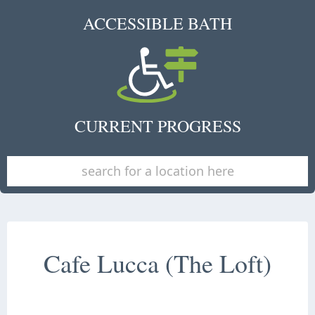
ACCESSIBLE BATH
CURRENT PROGRESS
Cafe Lucca (The Loft)