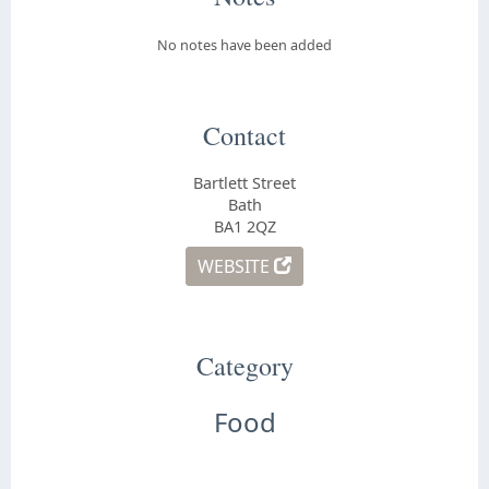
No notes have been added
Contact
Bartlett Street
Bath
BA1 2QZ
WEBSITE
Category
Food