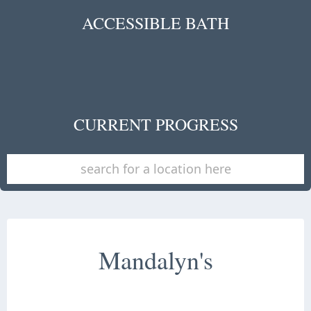
ACCESSIBLE BATH
CURRENT PROGRESS
Mandalyn's