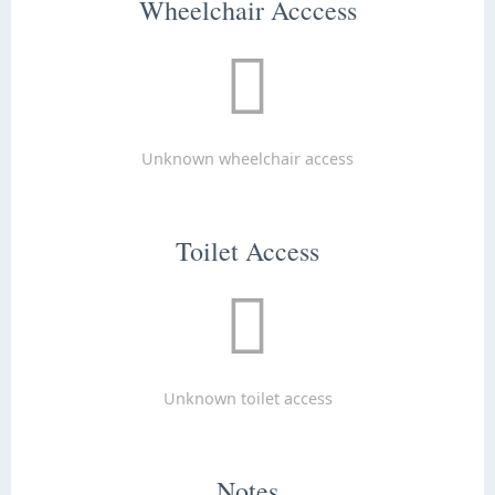
Wheelchair Acccess
Unknown wheelchair access
Toilet Access
Unknown toilet access
Notes