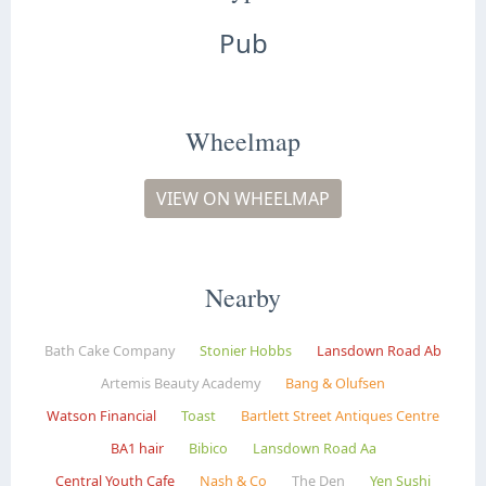
Pub
Wheelmap
VIEW ON WHEELMAP
Nearby
Bath Cake Company
Stonier Hobbs
Lansdown Road Ab
Artemis Beauty Academy
Bang & Olufsen
Watson Financial
Toast
Bartlett Street Antiques Centre
BA1 hair
Bibico
Lansdown Road Aa
Central Youth Cafe
Nash & Co
The Den
Yen Sushi