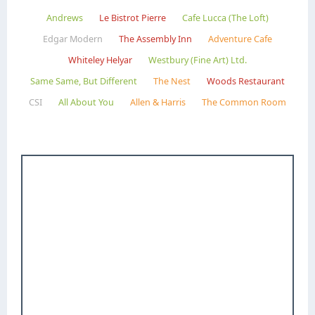
Andrews
Le Bistrot Pierre
Cafe Lucca (The Loft)
Edgar Modern
The Assembly Inn
Adventure Cafe
Whiteley Helyar
Westbury (Fine Art) Ltd.
Same Same, But Different
The Nest
Woods Restaurant
CSI
All About You
Allen & Harris
The Common Room