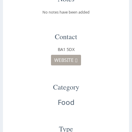
No notes have been added
Contact
BA1 5DX
WEBSITE
Category
Food
Type