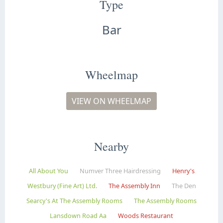
Type
Bar
Wheelmap
VIEW ON WHEELMAP
Nearby
All About You
Numver Three Hairdressing
Henry's
Westbury (Fine Art) Ltd.
The Assembly Inn
The Den
Searcy's At The Assembly Rooms
The Assembly Rooms
Lansdown Road Aa
Woods Restaurant