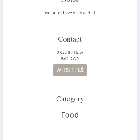
No notes have been added
Contact
2Saville Row
BA1 2QP
WEBSITE
Category
Food