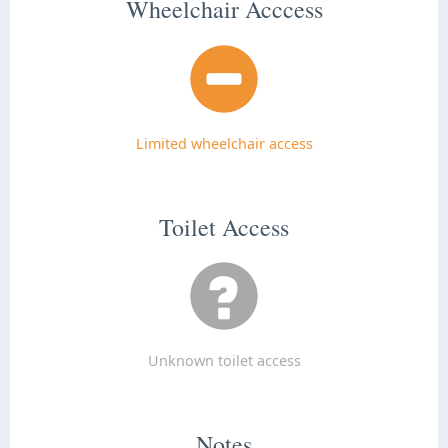
Wheelchair Acccess
Limited wheelchair access
Toilet Access
Unknown toilet access
Notes