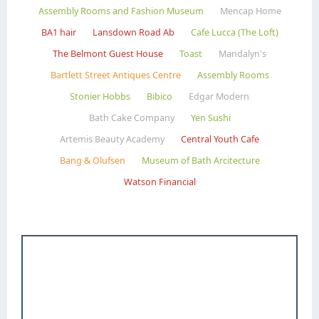
Assembly Rooms and Fashion Museum
Mencap Home
BA1 hair
Lansdown Road Ab
Cafe Lucca (The Loft)
The Belmont Guest House
Toast
Mandalyn's
Bartlett Street Antiques Centre
Assembly Rooms
Stonier Hobbs
Bibico
Edgar Modern
Bath Cake Company
Yen Sushi
Artemis Beauty Academy
Central Youth Cafe
Bang & Olufsen
Museum of Bath Arcitecture
Watson Financial