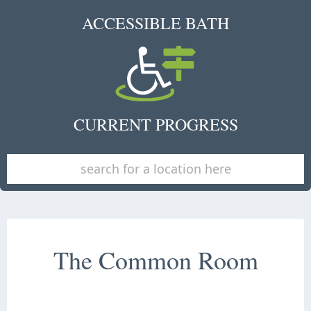
ACCESSIBLE BATH
CURRENT PROGRESS
The Common Room