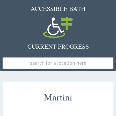
ACCESSIBLE BATH
CURRENT PROGRESS
Martini