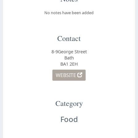
No notes have been added
Contact
8-9George Street
Bath
BA1 2EH
WEBSITE
Category
Food