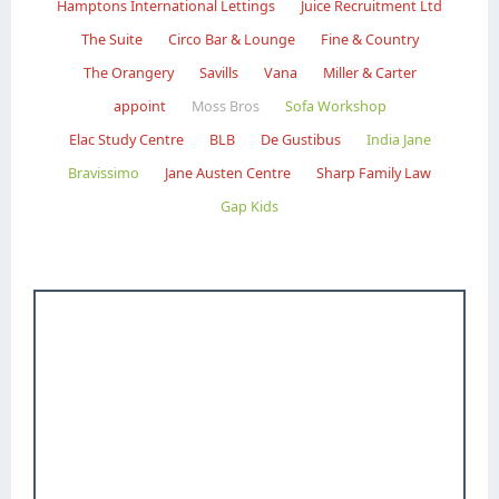
Hamptons International Lettings
Juice Recruitment Ltd
The Suite
Circo Bar & Lounge
Fine & Country
The Orangery
Savills
Vana
Miller & Carter
appoint
Moss Bros
Sofa Workshop
Elac Study Centre
BLB
De Gustibus
India Jane
Bravissimo
Jane Austen Centre
Sharp Family Law
Gap Kids