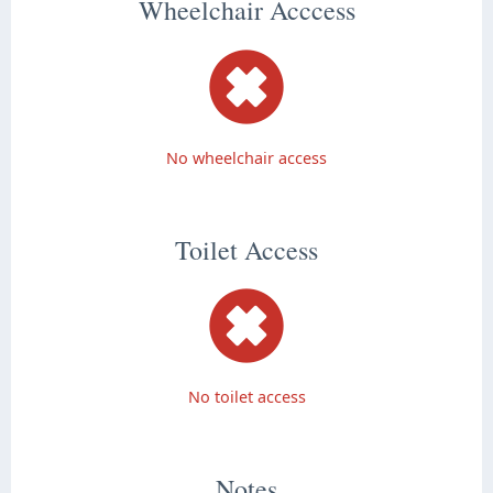
Wheelchair Acccess
No wheelchair access
Toilet Access
No toilet access
Notes