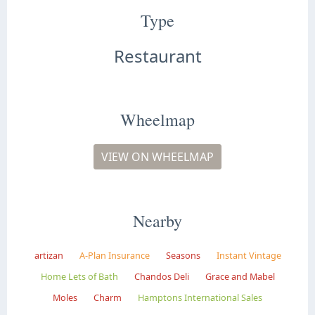
Type
Restaurant
Wheelmap
VIEW ON WHEELMAP
Nearby
artizan
A-Plan Insurance
Seasons
Instant Vintage
Home Lets of Bath
Chandos Deli
Grace and Mabel
Moles
Charm
Hamptons International Sales