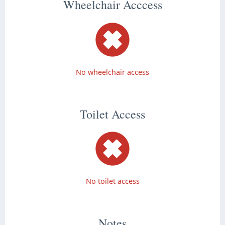
Wheelchair Acccess
No wheelchair access
Toilet Access
No toilet access
Notes