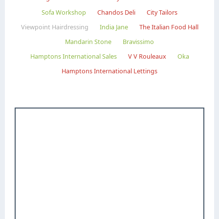
Sofa Workshop
Chandos Deli
City Tailors
Viewpoint Hairdressing
India Jane
The Italian Food Hall
Mandarin Stone
Bravissimo
Hamptons International Sales
V V Rouleaux
Oka
Hamptons International Lettings