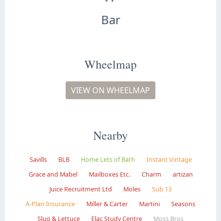
Bar
Wheelmap
VIEW ON WHEELMAP
Nearby
Savills
BLB
Home Lets of Bath
Instant Vintage
Grace and Mabel
Mailboxes Etc.
Charm
artizan
Juice Recruitment Ltd
Moles
Sub 13
A-Plan Insurance
Miller & Carter
Martini
Seasons
Slug & Lettuce
Elac Study Centre
Moss Bros