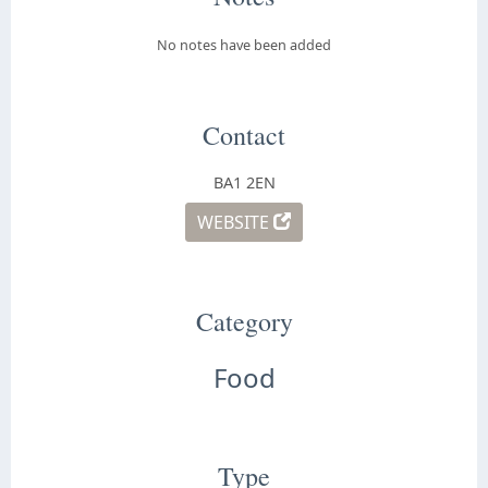
No notes have been added
Contact
BA1 2EN
WEBSITE
Category
Food
Type