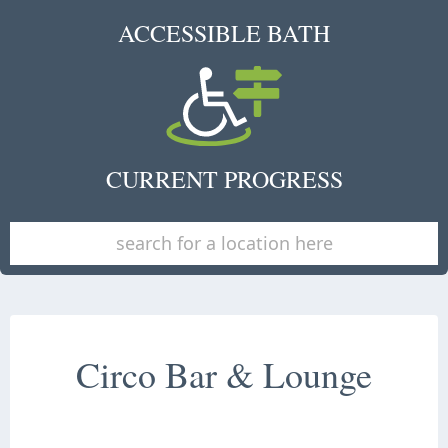
ACCESSIBLE BATH
CURRENT PROGRESS
Circo Bar & Lounge