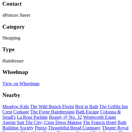
Contact
4Princes Street
Category
Shopping
Type
Hairdresser
Wheelmap
View on Wheelmap
Nearby
Meadow Kids
The Wild Bunch Florist
Best in Bath
The Griffin Inn
Crest
Corkage
The Forge Hairdressing
Bath Escape
Colonna &
Small's
La Rose Parfaite
Beauty @ No. 32
Wentworth Estate
Agents
Suit The City; Cisse Dress Making
The Francis Hotel
Bath
Building Society
Pintxo
Thoughtful Bread Company
Theatre Royal