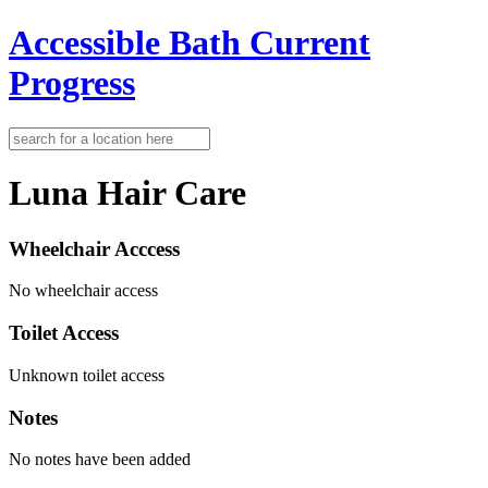
Accessible Bath
Current
Progress
Luna Hair Care
Wheelchair Acccess
No wheelchair access
Toilet Access
Unknown toilet access
Notes
No notes have been added