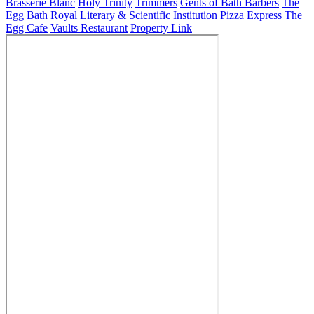
Brasserie Blanc
Holy Trinity
Trimmers
Gents of Bath Barbers
The
Egg
Bath Royal Literary & Scientific Institution
Pizza Express
The
Egg Cafe
Vaults Restaurant
Property Link