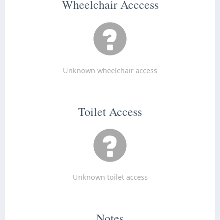
Wheelchair Acccess
Unknown wheelchair access
Toilet Access
Unknown toilet access
Notes