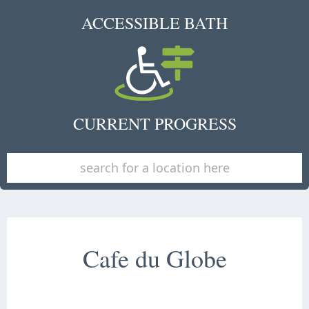
ACCESSIBLE BATH
CURRENT PROGRESS
Cafe du Globe