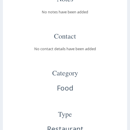
No notes have been added
Contact
No contact details have been added
Category
Food
Type
Restaurant