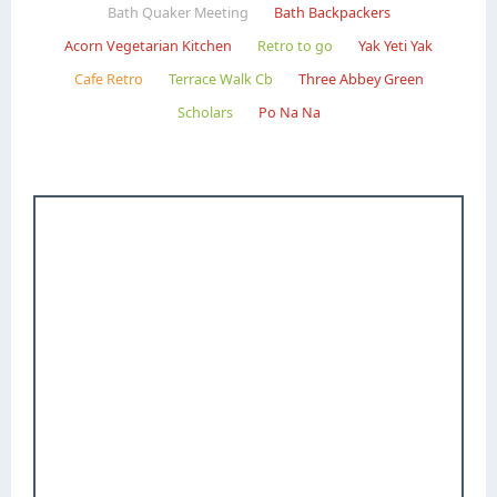
Bath Quaker Meeting
Bath Backpackers
Acorn Vegetarian Kitchen
Retro to go
Yak Yeti Yak
Cafe Retro
Terrace Walk Cb
Three Abbey Green
Scholars
Po Na Na