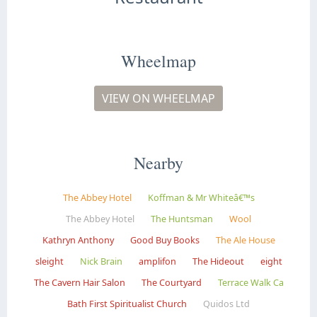
Wheelmap
VIEW ON WHEELMAP
Nearby
The Abbey Hotel
Koffman & Mr Whiteâ€™s
The Abbey Hotel
The Huntsman
Wool
Kathryn Anthony
Good Buy Books
The Ale House
sleight
Nick Brain
amplifon
The Hideout
eight
The Cavern Hair Salon
The Courtyard
Terrace Walk Ca
Bath First Spiritualist Church
Quidos Ltd