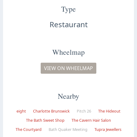
Type
Restaurant
Wheelmap
VIEW ON WHEELMAP
Nearby
eight
Charlotte Brunswick
Pitch 26
The Hideout
The Bath Sweet Shop
The Cavern Hair Salon
The Courtyard
Bath Quaker Meeting
Tupra Jewellers