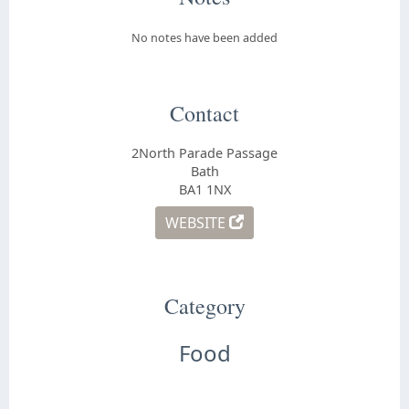
No notes have been added
Contact
2North Parade Passage
Bath
BA1 1NX
WEBSITE
Category
Food