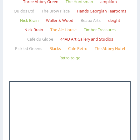
Three Abbey Green
The Huntsman
amplifon
Quidos Ltd
The Brow Place
Hands Georgian Tearooms
Nick Brain
Waller & Wood
Beaux Arts
sleight
Nick Brain
The Ale House
Timber Treasures
Cafe du Globe
44AD Art Gallery and Studios
Pickled Greens
Blacks
Cafe Retro
The Abbey Hotel
Retro to go