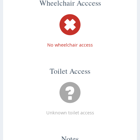
Wheelchair Acccess
No wheelchair access
Toilet Access
Unknown toilet access
Notes