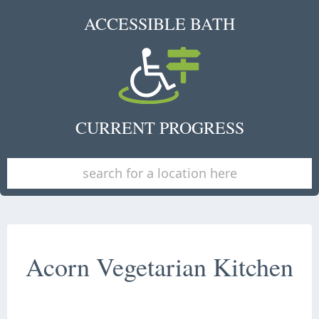
ACCESSIBLE BATH
CURRENT PROGRESS
Acorn Vegetarian Kitchen