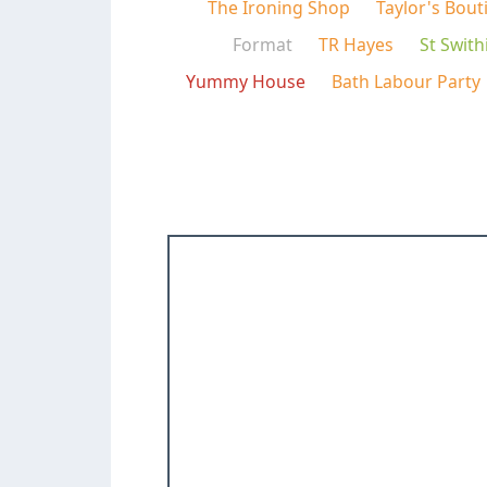
The Ironing Shop
Taylor's Bout
Format
TR Hayes
St Swith
Yummy House
Bath Labour Party