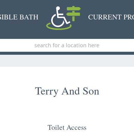
SIBLE BATH
CURRENT PR
Terry And Son
Toilet Access