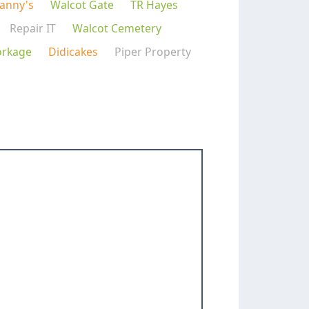
Danny's
Walcot Gate
TR Hayes
Repair IT
Walcot Cemetery
orkage
Didicakes
Piper Property