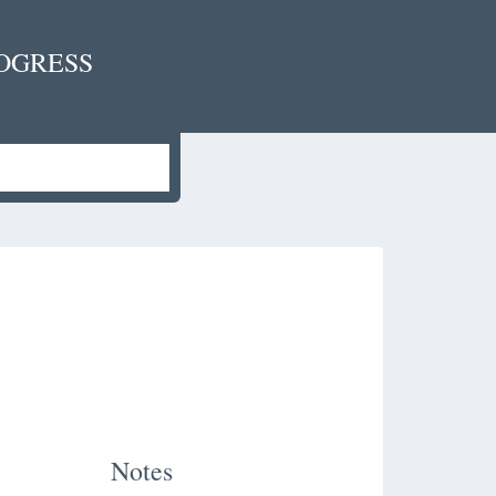
OGRESS
Notes