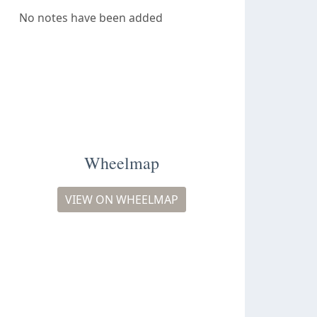
No notes have been added
Wheelmap
VIEW ON WHEELMAP