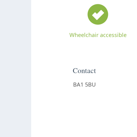
Wheelchair accessible
Contact
BA1 5BU