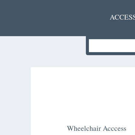
ACCES
Wheelchair Acccess