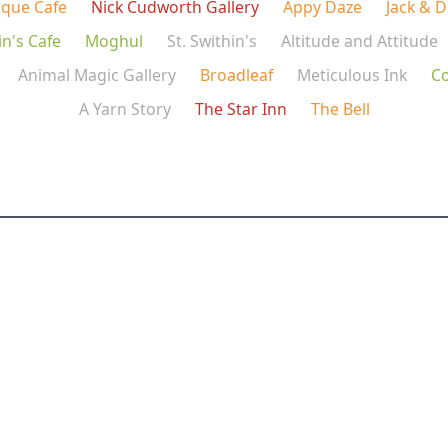
ique Cafe
Nick Cudworth Gallery
Appy Daze
Jack & 
in's Cafe
Moghul
St. Swithin's
Altitude and Attitude
Animal Magic Gallery
Broadleaf
Meticulous Ink
C
A Yarn Story
The Star Inn
The Bell