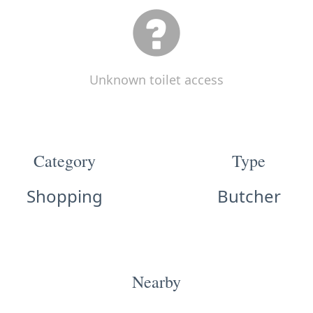
Unknown toilet access
Category
Type
Shopping
Butcher
Nearby