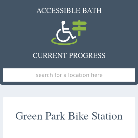
ACCESSIBLE BATH
CURRENT PROGRESS
Green Park Bike Station