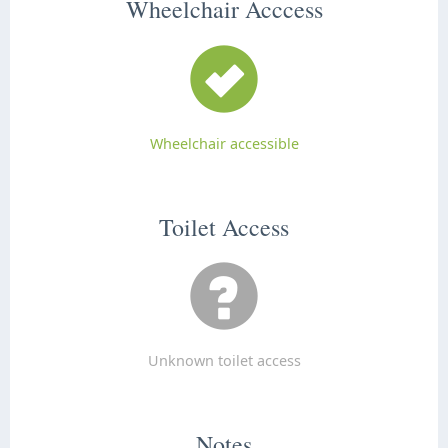
Wheelchair Acccess
Wheelchair accessible
Toilet Access
Unknown toilet access
Notes