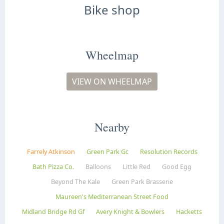
Bike shop
Wheelmap
VIEW ON WHEELMAP
Nearby
Farrely Atkinson
Green Park Gc
Resolution Records
Bath Pizza Co.
Balloons
Little Red
Good Egg
Beyond The Kale
Green Park Brasserie
Maureen's Mediterranean Street Food
Midland Bridge Rd Gf
Avery Knight & Bowlers
Hacketts