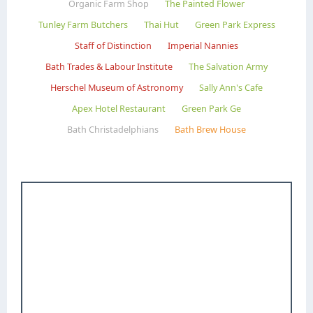
Organic Farm Shop
The Painted Flower
Tunley Farm Butchers
Thai Hut
Green Park Express
Staff of Distinction
Imperial Nannies
Bath Trades & Labour Institute
The Salvation Army
Herschel Museum of Astronomy
Sally Ann's Cafe
Apex Hotel Restaurant
Green Park Ge
Bath Christadelphians
Bath Brew House