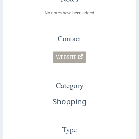
No notes have been added
Contact
WEBSITE
Category
Shopping
Type