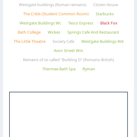
Westgate buildings (Roman remains)
Citizen House
The Cribb (Student Common Room)
Starbucks
Westgate Buildings Wc
Tesco Express
Black Fox
Bath College
Wickes
Springs Cafe And Restaurant
The Little Theatre
Society Cafe
Westgate Buildings Wd
Avon Street Wm
Remains of so called "Building D" (Romano-British)
Thermae Bath Spa
Ryman