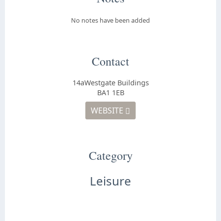
No notes have been added
Contact
14aWestgate Buildings
BA1 1EB
WEBSITE
Category
Leisure