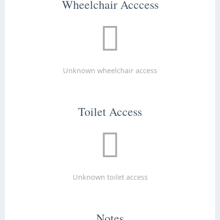
Wheelchair Acccess
Unknown wheelchair access
Toilet Access
Unknown toilet access
Notes