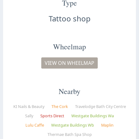
Type
Tattoo shop
Wheelmap
VIEW ON WHEELMAP
Nearby
KI Nails & Beauty
The Cork
Travelodge Bath City Centre
Sally
Sports Direct
Westgate Buildings Wa
Lulu Caffe
Westgate Buildings Wb
Maplin
Thermae Bath Spa Shop