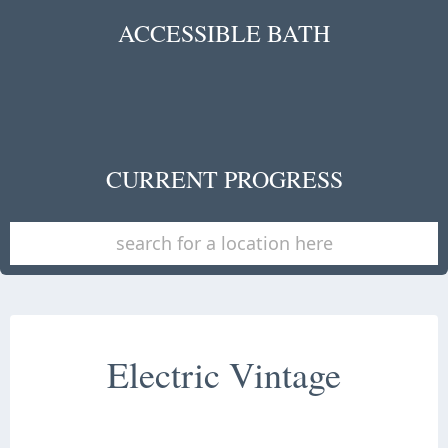
ACCESSIBLE BATH
CURRENT PROGRESS
Electric Vintage